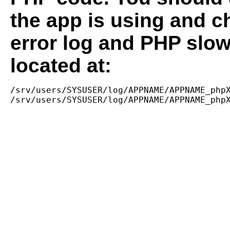
the app is using and c
error log and PHP slow
located at:
/srv/users/SYSUSER/log/APPNAME/APPNAME_phpX
/srv/users/SYSUSER/log/APPNAME/APPNAME_php