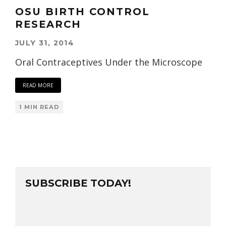
OSU BIRTH CONTROL
RESEARCH
JULY 31, 2014
Oral Contraceptives Under the Microscope
READ MORE
1 MIN READ
SUBSCRIBE TODAY!