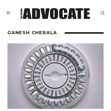
GANESH CHERALA