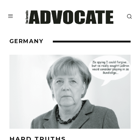
GERMANY
HARD TRUTHS