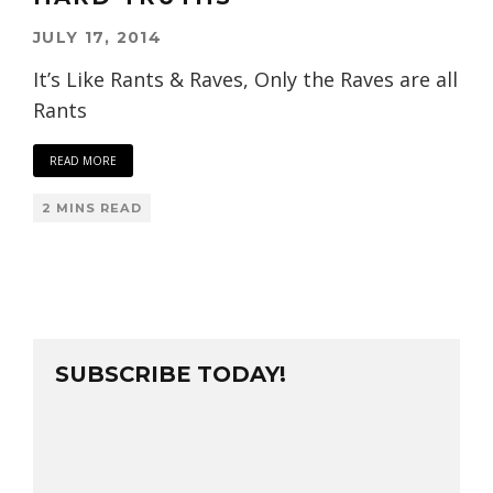
JULY 17, 2014
It’s Like Rants & Raves, Only the Raves are all
Rants
READ MORE
2 MINS READ
SUBSCRIBE TODAY!