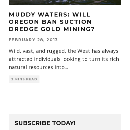
MUDDY WATERS: WILL
OREGON BAN SUCTION
DREDGE GOLD MINING?
FEBRUARY 28, 2013
Wild, vast, and rugged, the West has always
attracted individuals looking to turn its rich
natural resources into
...
3 MINS READ
SUBSCRIBE TODAY!