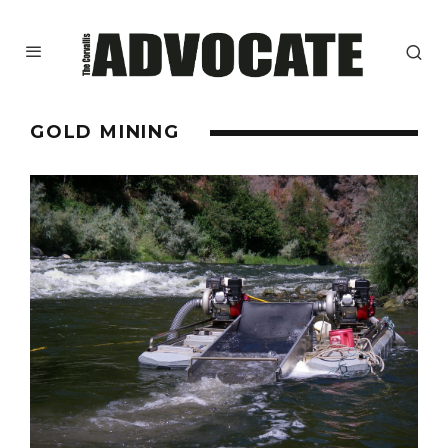
GOLD MINING