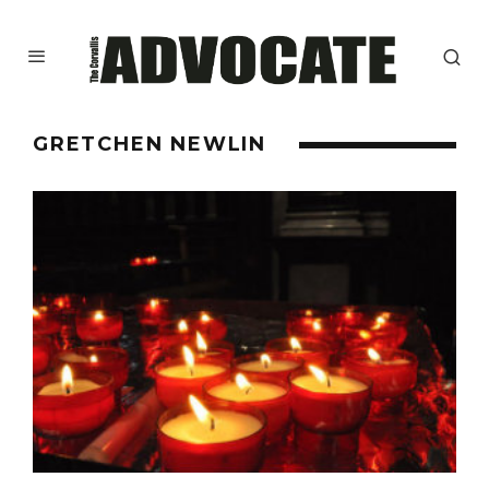
GRETCHEN NEWLIN