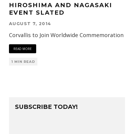
HIROSHIMA AND NAGASAKI
EVENT SLATED
AUGUST 7, 2014
Corvallis to Join Worldwide Commemoration
READ MORE
1 MIN READ
SUBSCRIBE TODAY!