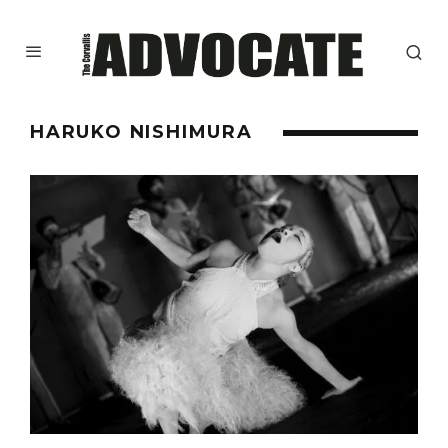
HARUKO NISHIMURA