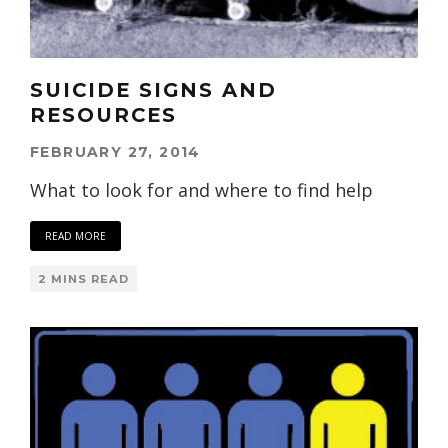
SUICIDE SIGNS AND
RESOURCES
FEBRUARY 27, 2014
What to look for and where to find help
READ MORE
2 MINS READ