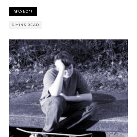
READ MORE
3 MINS READ