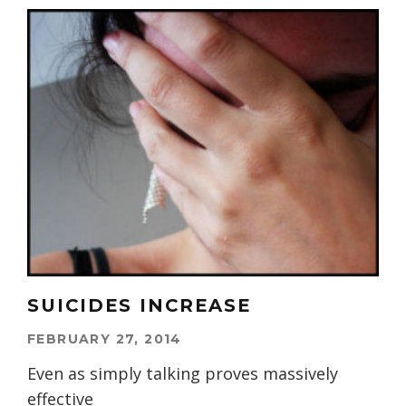
SUICIDES INCREASE
FEBRUARY 27, 2014
Even as simply talking proves massively
effective