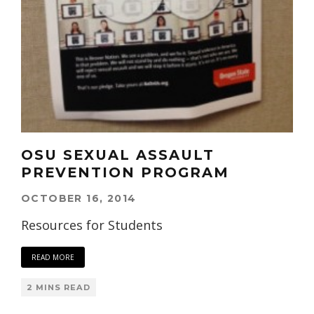
OSU SEXUAL ASSAULT
PREVENTION PROGRAM
OCTOBER 16, 2014
Resources for Students
READ MORE
2 MINS READ