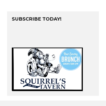
SUBSCRIBE TODAY!