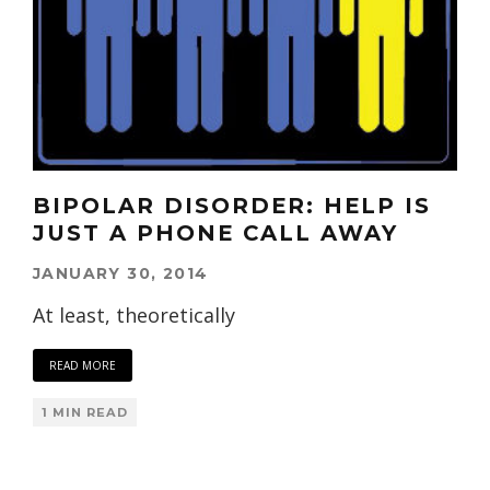
BIPOLAR DISORDER: HELP IS
JUST A PHONE CALL AWAY
JANUARY 30, 2014
At least, theoretically
READ MORE
1 MIN READ