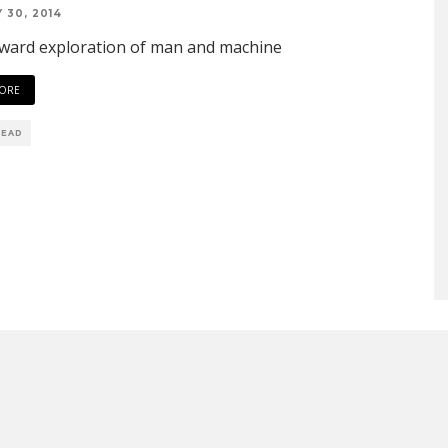
 30, 2014
ward exploration of man and machine
ORE
READ