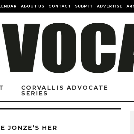
LENDAR
ABOUT US
CONTACT
SUBMIT
ADVERTISE
AR
T
CORVALLIS ADVOCATE
SERIES
KE JONZE’S HER