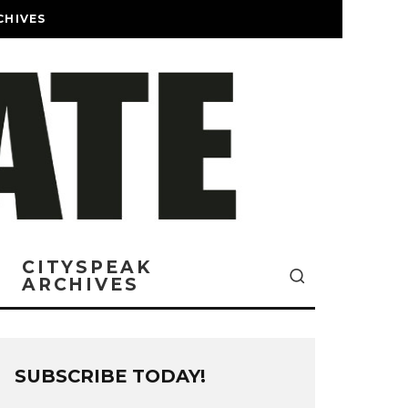
CHIVES
CITYSPEAK
ARCHIVES
SUBSCRIBE TODAY!