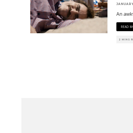
JANUARY
An awk
READ M
2 MINS 