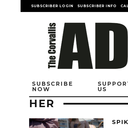
SUBSCRIBER LOGIN
SUBSCRIBER INFO
CA
SUBSCRIBE
SUPPOR
NOW
US
HER
SPI