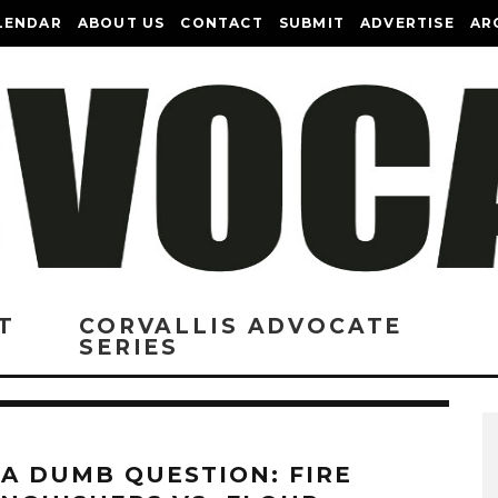
LENDAR
ABOUT US
CONTACT
SUBMIT
ADVERTISE
AR
T
CORVALLIS ADVOCATE
SERIES
 A DUMB QUESTION: FIRE