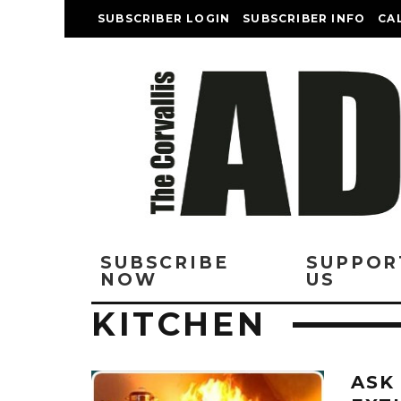
SUBSCRIBER LOGIN
SUBSCRIBER INFO
CA
SUBSCRIBE
SUPPOR
NOW
US
KITCHEN
ASK