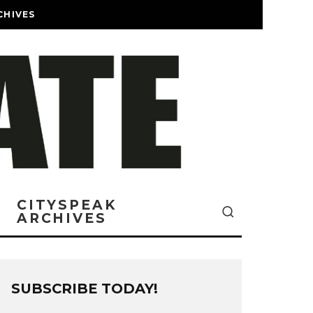
CHIVES
CITYSPEAK
ARCHIVES
SUBSCRIBE TODAY!