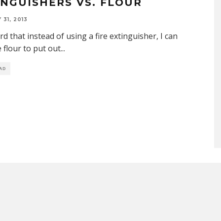
INGUISHERS VS. FLOUR
31, 2013
ard that instead of using a fire extinguisher, I can
e flour to put out
...
EAD