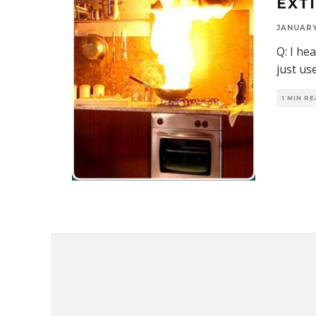
EXT
JANUARY 
Q: I he
just us
1 MIN R