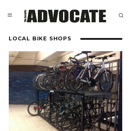
LOCAL BIKE SHOPS