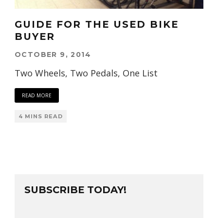
GUIDE FOR THE USED BIKE
BUYER
OCTOBER 9, 2014
Two Wheels, Two Pedals, One List
READ MORE
4 MINS READ
SUBSCRIBE TODAY!