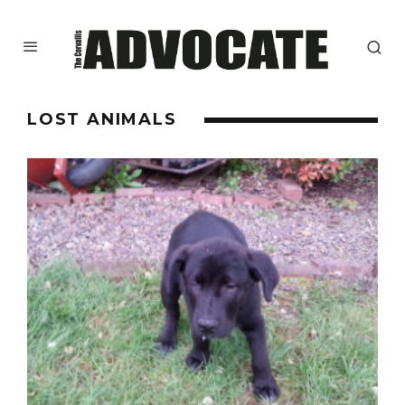
LOST ANIMALS