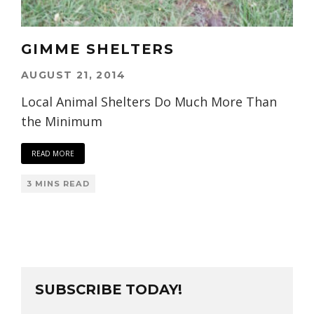
GIMME SHELTERS
AUGUST 21, 2014
Local Animal Shelters Do Much More Than
the Minimum
READ MORE
3 MINS READ
SUBSCRIBE TODAY!