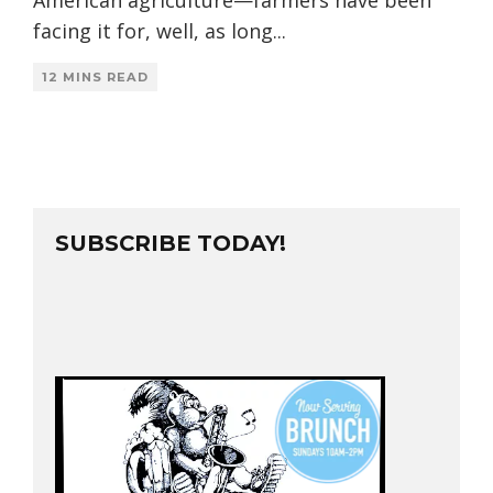
facing it for, well, as long
...
12 MINS READ
SUBSCRIBE TODAY!