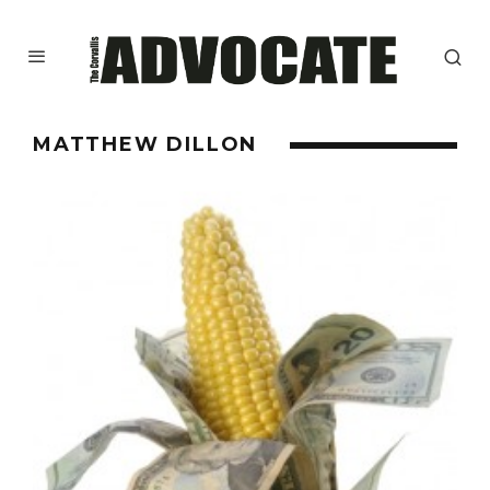
MATTHEW DILLON