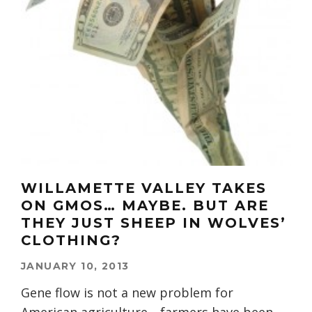
WILLAMETTE VALLEY TAKES
ON GMOS… MAYBE. BUT ARE
THEY JUST SHEEP IN WOLVES’
CLOTHING?
JANUARY 10, 2013
Gene flow is not a new problem for
American agriculture—farmers have been