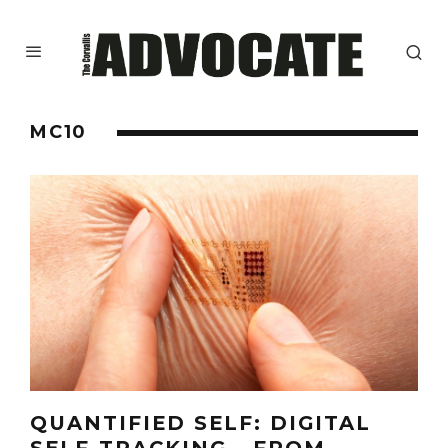
MC10
QUANTIFIED SELF: DIGITAL