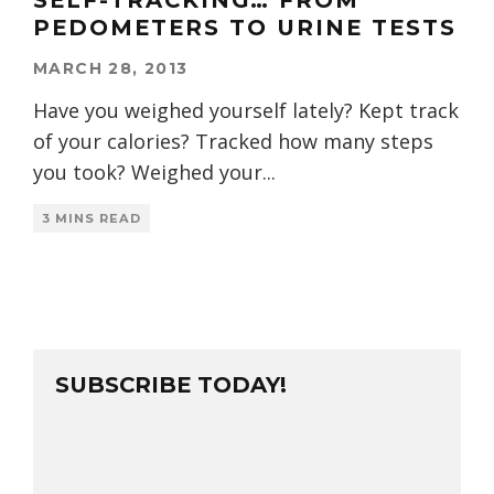
SELF-TRACKING… FROM
PEDOMETERS TO URINE TESTS
MARCH 28, 2013
Have you weighed yourself lately? Kept track
of your calories? Tracked how many steps
you took? Weighed your
...
3 MINS READ
SUBSCRIBE TODAY!