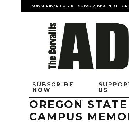
SUBSCRIBER LOGIN
SUBSCRIBER INFO
CA
SUBSCRIBE
SUPPOR
NOW
US
OREGON STATE
CAMPUS MEMOR