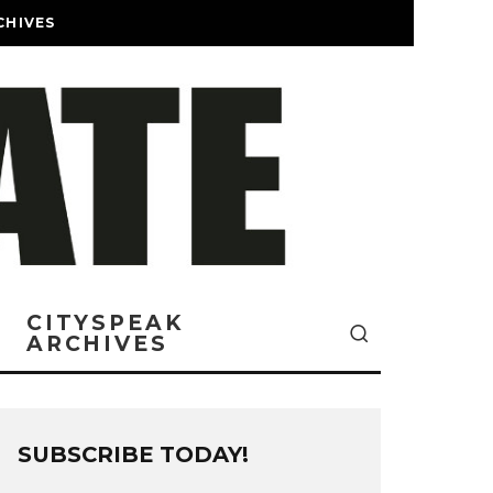
CHIVES
CITYSPEAK
ARCHIVES
SUBSCRIBE TODAY!