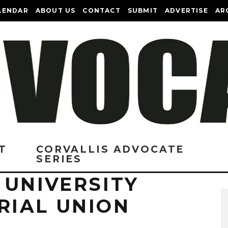
LENDAR
ABOUT US
CONTACT
SUBMIT
ADVERTISE
AR
T
CORVALLIS ADVOCATE
SERIES
 UNIVERSITY
IAL UNION