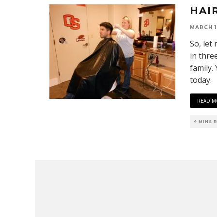
HAI
MARCH 1
So, let
in thre
family.
today.
READ M
4 MINS 