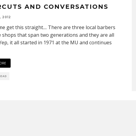
RCUTS AND CONVERSATIONS
, 2012
 me get this straight.... There are three local barbers
e shops that span two generations and they are all
 Yep, it all started in 1971 at the MU and continues
ORE
READ