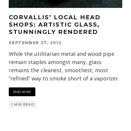
CORVALLIS’ LOCAL HEAD
SHOPS: ARTISTIC GLASS,
STUNNINGLY RENDERED
SEPTEMBER 27, 2012
While the utilitarian metal and wood pipe
remain staples amongst many, glass
remains the cleanest, smoothest, most
“refined” way to smoke short of a vaporizer.
READ MORE
1 MIN READ