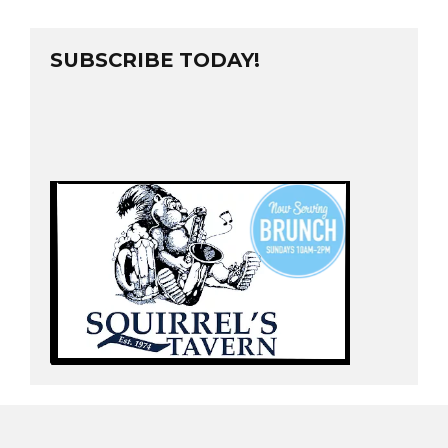
SUBSCRIBE TODAY!