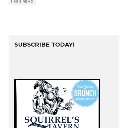
1 MIN READ
SUBSCRIBE TODAY!