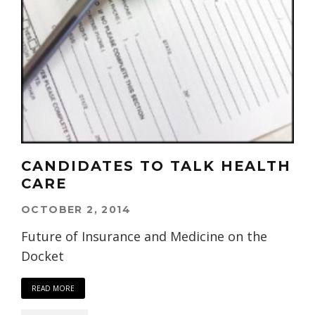
CANDIDATES TO TALK HEALTH
CARE
OCTOBER 2, 2014
Future of Insurance and Medicine on the
Docket
READ MORE