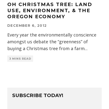
OH CHRISTMAS TREE: LAND
USE, ENVIRONMENT, & THE
OREGON ECONOMY
DECEMBER 6, 2012
Every year the environmentally conscience
amongst us debate the “greenness” of
buying a Christmas tree from a farm
...
3 MINS READ
SUBSCRIBE TODAY!