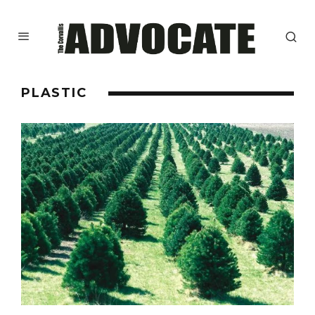
PLASTIC