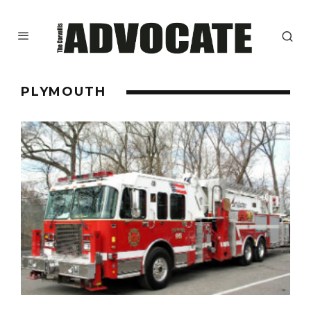
PLYMOUTH