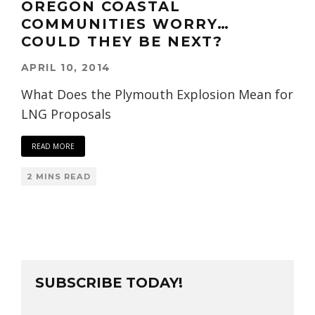
OREGON COASTAL
COMMUNITIES WORRY…
COULD THEY BE NEXT?
APRIL 10, 2014
What Does the Plymouth Explosion Mean for
LNG Proposals
READ MORE
2 MINS READ
SUBSCRIBE TODAY!