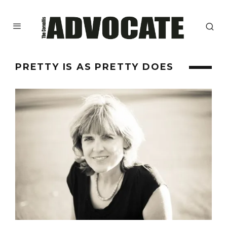
PRETTY IS AS PRETTY DOES