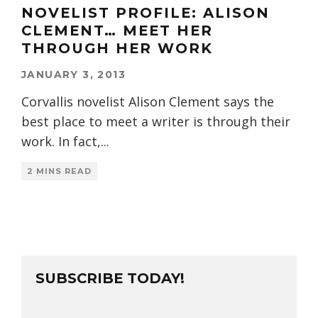
NOVELIST PROFILE: ALISON
CLEMENT… MEET HER
THROUGH HER WORK
JANUARY 3, 2013
Corvallis novelist Alison Clement says the
best place to meet a writer is through their
work. In fact,
...
2 MINS READ
SUBSCRIBE TODAY!