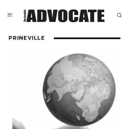
PRINEVILLE