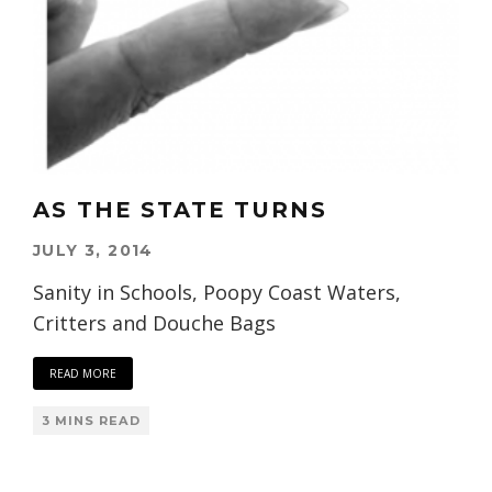
AS THE STATE TURNS
JULY 3, 2014
Sanity in Schools, Poopy Coast Waters,
Critters and Douche Bags
READ MORE
3 MINS READ