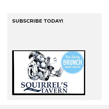
SUBSCRIBE TODAY!