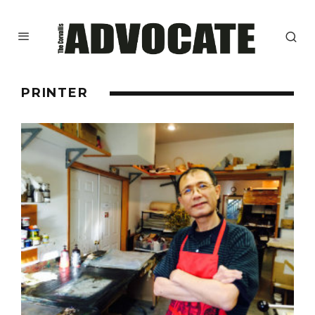
PRINTER