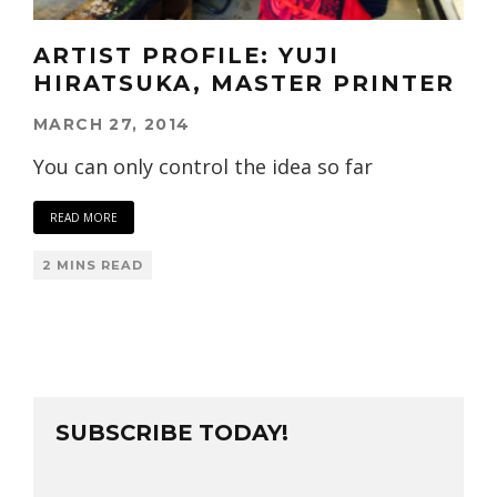
ARTIST PROFILE: YUJI
HIRATSUKA, MASTER PRINTER
MARCH 27, 2014
You can only control the idea so far
READ MORE
2 MINS READ
SUBSCRIBE TODAY!