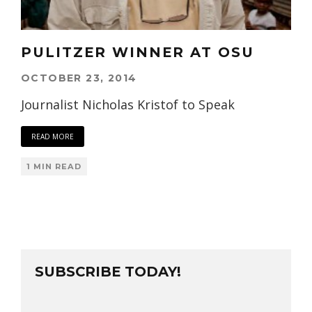
PULITZER WINNER AT OSU
OCTOBER 23, 2014
Journalist Nicholas Kristof to Speak
READ MORE
1 MIN READ
SUBSCRIBE TODAY!