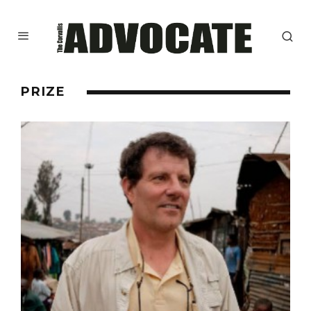
PRIZE