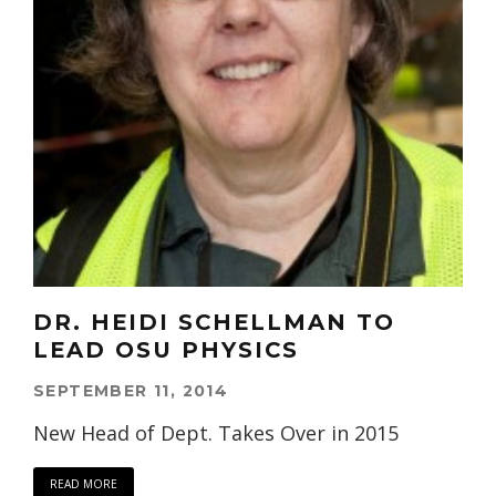
DR. HEIDI SCHELLMAN TO
LEAD OSU PHYSICS
SEPTEMBER 11, 2014
New Head of Dept. Takes Over in 2015
READ MORE