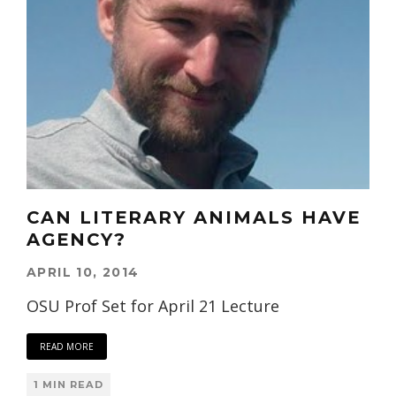
CAN LITERARY ANIMALS HAVE
AGENCY?
APRIL 10, 2014
OSU Prof Set for April 21 Lecture
READ MORE
1 MIN READ