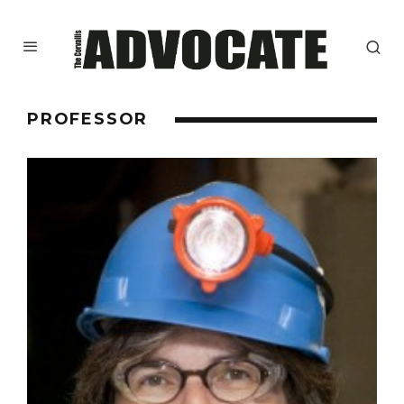
PROFESSOR