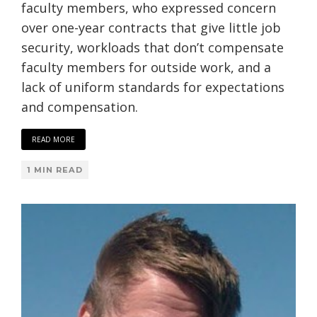
faculty members, who expressed concern
over one-year contracts that give little job
security, workloads that don’t compensate
faculty members for outside work, and a
lack of uniform standards for expectations
and compensation.
READ MORE
1 MIN READ