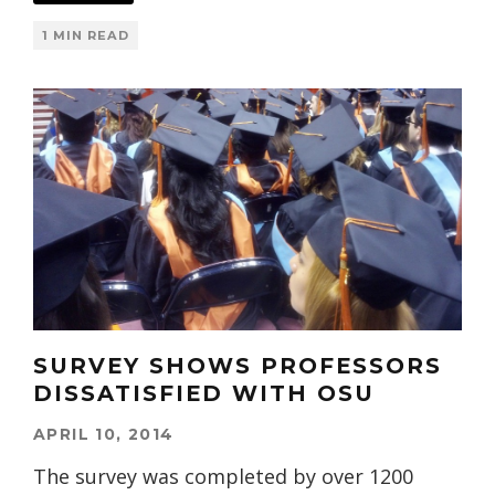
1 MIN READ
SURVEY SHOWS PROFESSORS
DISSATISFIED WITH OSU
APRIL 10, 2014
The survey was completed by over 1200