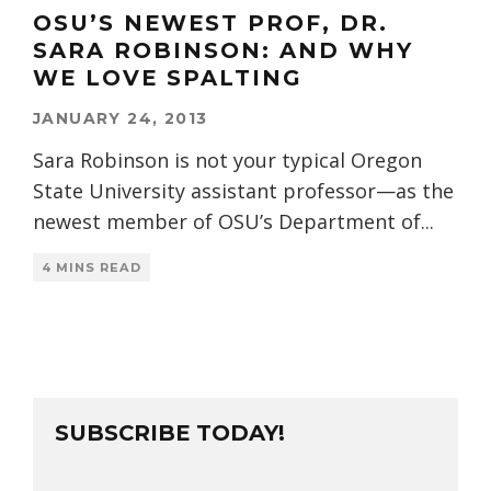
OSU’S NEWEST PROF, DR.
SARA ROBINSON: AND WHY
WE LOVE SPALTING
JANUARY 24, 2013
Sara Robinson is not your typical Oregon
State University assistant professor—as the
newest member of OSU’s Department of
...
4 MINS READ
SUBSCRIBE TODAY!