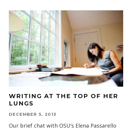
WRITING AT THE TOP OF HER
LUNGS
DECEMBER 5, 2013
Our brief chat with OSU’s Elena Passarello