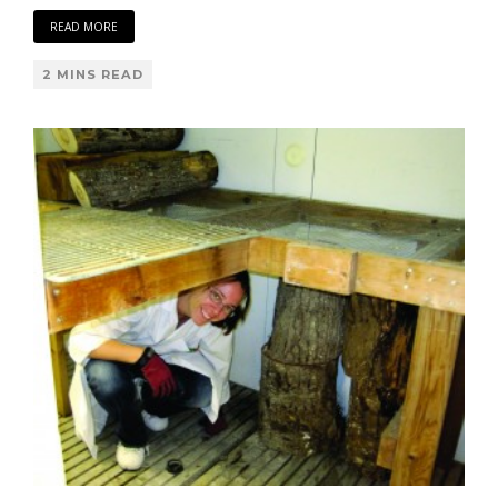
READ MORE
2 MINS READ