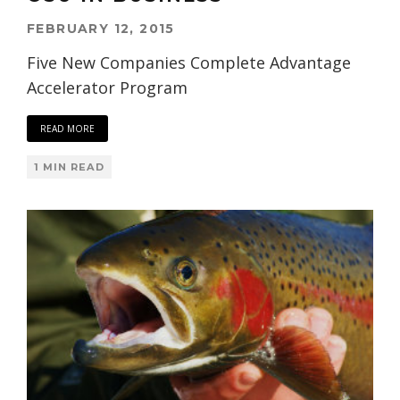
FEBRUARY 12, 2015
Five New Companies Complete Advantage
Accelerator Program
READ MORE
1 MIN READ