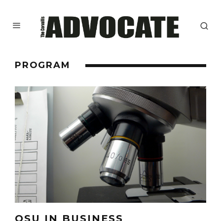
PROGRAM
OSU IN BUSINESS