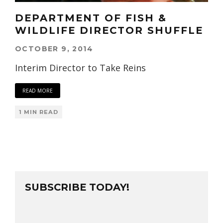
DEPARTMENT OF FISH &
WILDLIFE DIRECTOR SHUFFLE
OCTOBER 9, 2014
Interim Director to Take Reins
READ MORE
1 MIN READ
SUBSCRIBE TODAY!