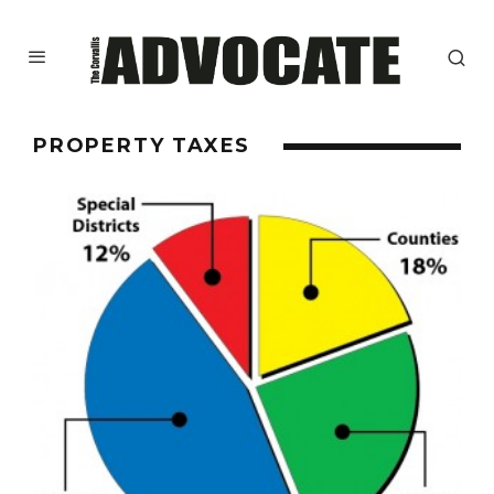
PROPERTY TAXES