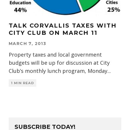
TALK CORVALLIS TAXES WITH
CITY CLUB ON MARCH 11
MARCH 7, 2013
Property taxes and local government
budgets will be up for discussion at City
Club’s monthly lunch program, Monday
...
1 MIN READ
SUBSCRIBE TODAY!