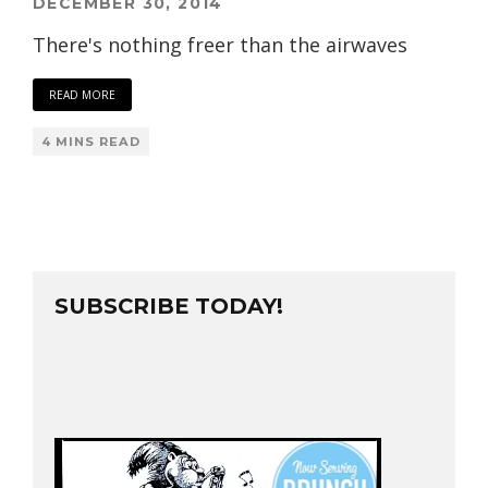
DECEMBER 30, 2014
There's nothing freer than the airwaves
READ MORE
4 MINS READ
SUBSCRIBE TODAY!