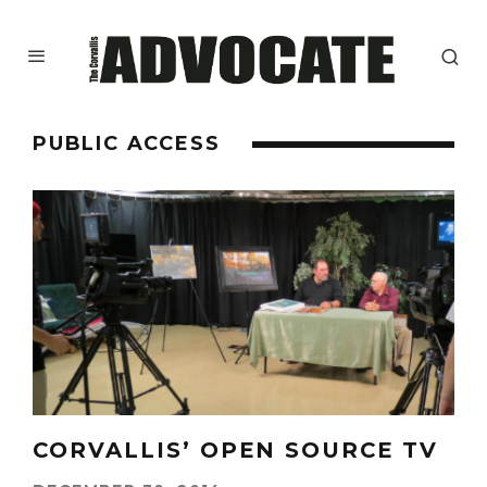
PUBLIC ACCESS
CORVALLIS’ OPEN SOURCE TV