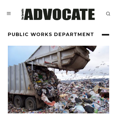
PUBLIC WORKS DEPARTMENT