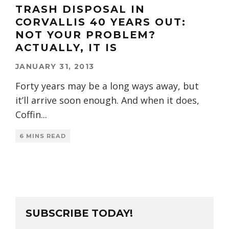
TRASH DISPOSAL IN
CORVALLIS 40 YEARS OUT:
NOT YOUR PROBLEM?
ACTUALLY, IT IS
JANUARY 31, 2013
Forty years may be a long ways away, but
it’ll arrive soon enough. And when it does,
Coffin
...
6 MINS READ
SUBSCRIBE TODAY!