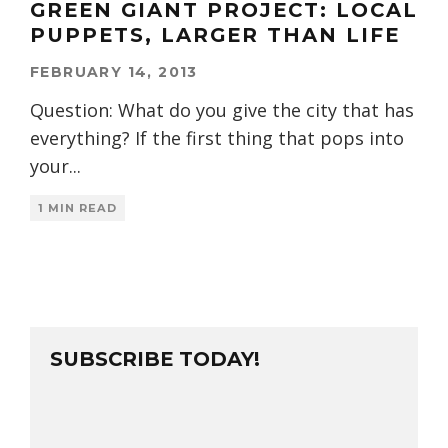
GREEN GIANT PROJECT: LOCAL
PUPPETS, LARGER THAN LIFE
FEBRUARY 14, 2013
Question: What do you give the city that has
everything? If the first thing that pops into
your
...
1 MIN READ
SUBSCRIBE TODAY!