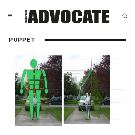
PUPPET