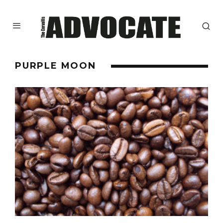
PURPLE MOON