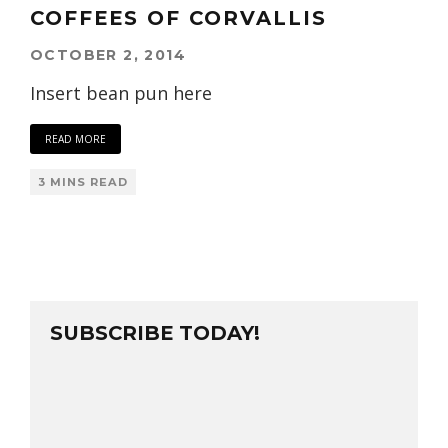
COFFEES OF CORVALLIS
OCTOBER 2, 2014
Insert bean pun here
READ MORE
3 MINS READ
SUBSCRIBE TODAY!