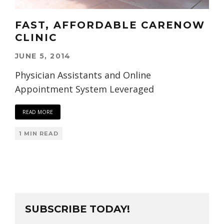
FAST, AFFORDABLE CARENOW
CLINIC
JUNE 5, 2014
Physician Assistants and Online
Appointment System Leveraged
READ MORE
1 MIN READ
SUBSCRIBE TODAY!