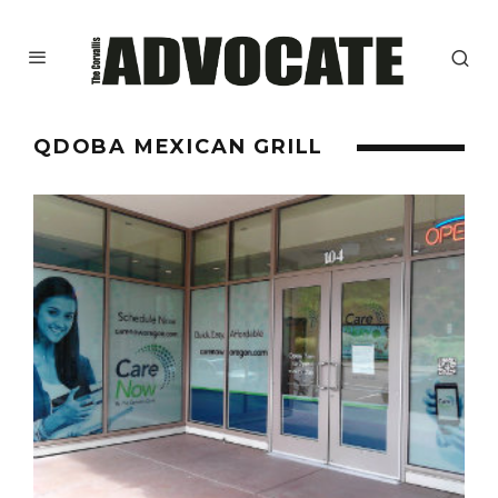
QDOBA MEXICAN GRILL