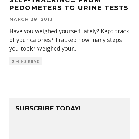
SELF-TRACKING… FROM
PEDOMETERS TO URINE TESTS
MARCH 28, 2013
Have you weighed yourself lately? Kept track
of your calories? Tracked how many steps
you took? Weighed your
...
3 MINS READ
SUBSCRIBE TODAY!