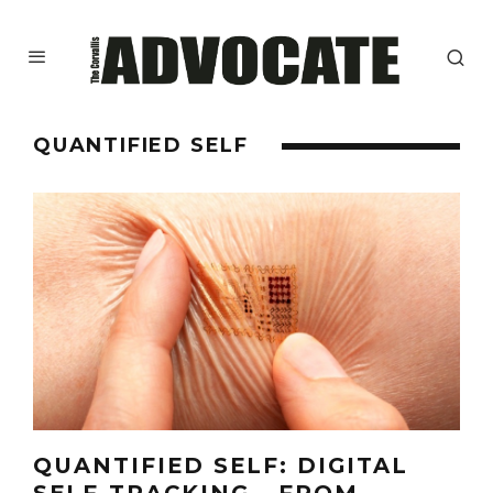
QUANTIFIED SELF
QUANTIFIED SELF: DIGITAL