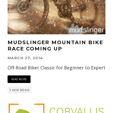
MUDSLINGER MOUNTAIN BIKE
RACE COMING UP
MARCH 27, 2014
Off-Road Biker Classic for Beginner to Expert
READ MORE
1 MIN READ