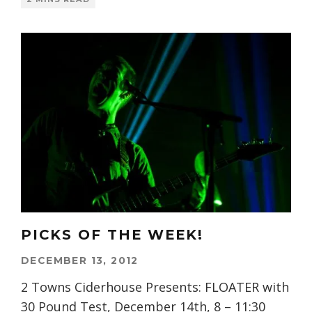
PICKS OF THE WEEK!
DECEMBER 13, 2012
2 Towns Ciderhouse Presents: FLOATER with
30 Pound Test, December 14th, 8 – 11:30