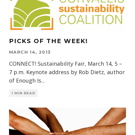
PICKS OF THE WEEK!
MARCH 14, 2013
CONNECT! Sustainability Fair, March 14, 5 –
7 p.m. Keynote address by Rob Dietz, author
of Enough Is
...
1 MIN READ