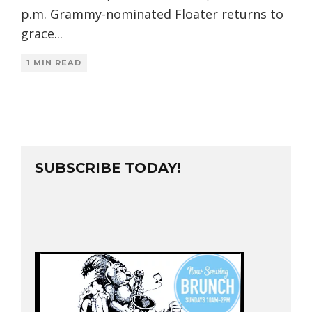
p.m. Grammy-nominated Floater returns to
grace
...
1 MIN READ
SUBSCRIBE TODAY!