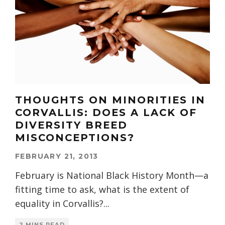
THOUGHTS ON MINORITIES IN
CORVALLIS: DOES A LACK OF
DIVERSITY BREED
MISCONCEPTIONS?
FEBRUARY 21, 2013
February is National Black History Month—a
fitting time to ask, what is the extent of
equality in Corvallis?
...
2 MINS READ