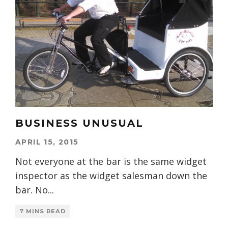
BUSINESS UNUSUAL
APRIL 15, 2015
Not everyone at the bar is the same widget
inspector as the widget salesman down the
bar. No
...
7 MINS READ