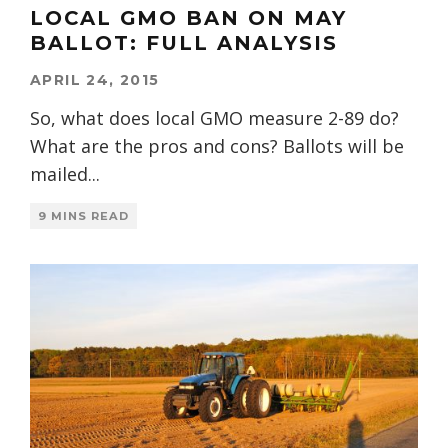
LOCAL GMO BAN ON MAY
BALLOT: FULL ANALYSIS
APRIL 24, 2015
So, what does local GMO measure 2-89 do?
What are the pros and cons? Ballots will be
mailed
...
9 MINS READ