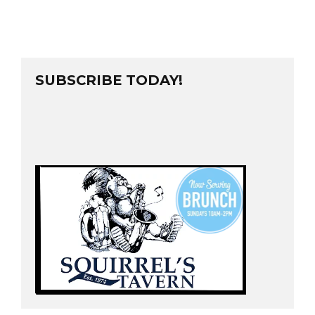
SUBSCRIBE TODAY!