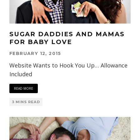
SUGAR DADDIES AND MAMAS
FOR BABY LOVE
FEBRUARY 12, 2015
Website Wants to Hook You Up… Allowance
Included
READ MORE
3 MINS READ