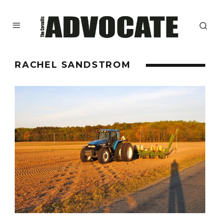
RACHEL SANDSTROM