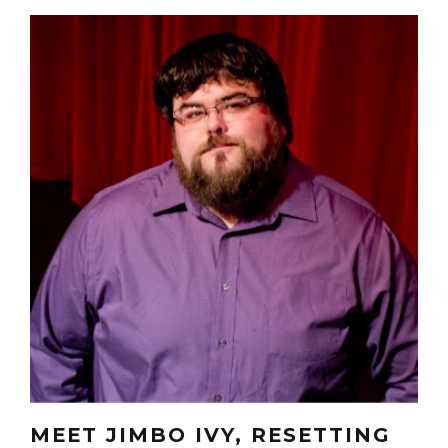
MEET JIMBO IVY, RESETTING