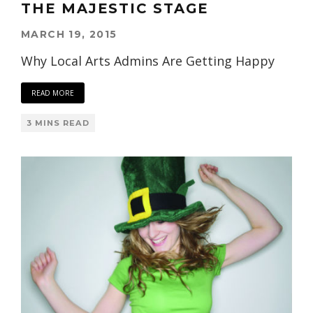
THE MAJESTIC STAGE
MARCH 19, 2015
Why Local Arts Admins Are Getting Happy
READ MORE
3 MINS READ