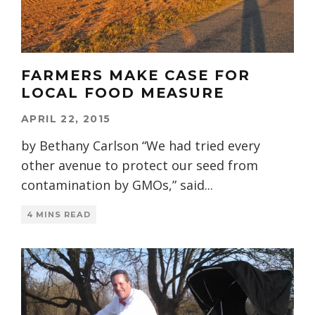
FARMERS MAKE CASE FOR
LOCAL FOOD MEASURE
APRIL 22, 2015
by Bethany Carlson “We had tried every
other avenue to protect our seed from
contamination by GMOs,” said
...
4 MINS READ