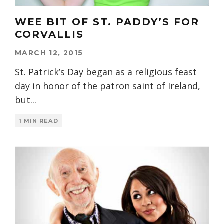
WEE BIT OF ST. PADDY’S FOR
CORVALLIS
MARCH 12, 2015
St. Patrick’s Day began as a religious feast
day in honor of the patron saint of Ireland,
but
...
1 MIN READ