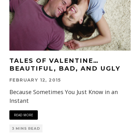
TALES OF VALENTINE…
BEAUTIFUL, BAD, AND UGLY
FEBRUARY 12, 2015
Because Sometimes You Just Know in an
Instant
READ MORE
3 MINS READ