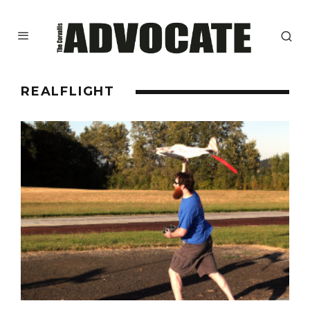
REALFLIGHT