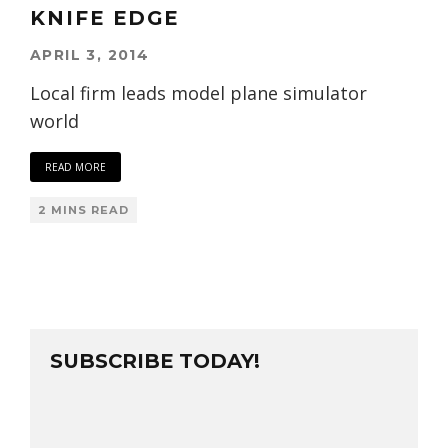
KNIFE EDGE
APRIL 3, 2014
Local firm leads model plane simulator
world
READ MORE
2 MINS READ
SUBSCRIBE TODAY!