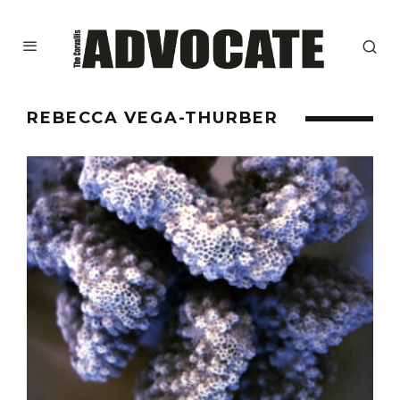
REBECCA VEGA-THURBER