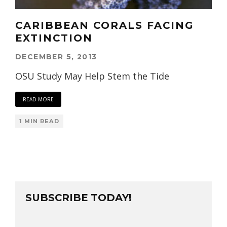
CARIBBEAN CORALS FACING
EXTINCTION
DECEMBER 5, 2013
OSU Study May Help Stem the Tide
READ MORE
1 MIN READ
SUBSCRIBE TODAY!