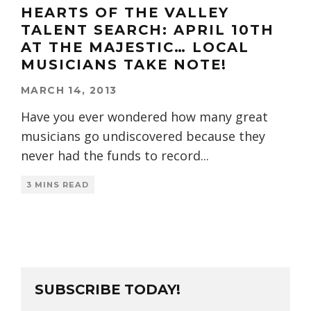
HEARTS OF THE VALLEY
TALENT SEARCH: APRIL 10TH
AT THE MAJESTIC… LOCAL
MUSICIANS TAKE NOTE!
MARCH 14, 2013
Have you ever wondered how many great
musicians go undiscovered because they
never had the funds to record
...
3 MINS READ
SUBSCRIBE TODAY!