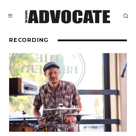
RECORDING