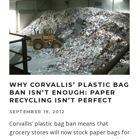
WHY CORVALLIS’ PLASTIC BAG
BAN ISN’T ENOUGH: PAPER
RECYCLING ISN’T PERFECT
SEPTEMBER 19, 2012
Corvallis’ plastic bag ban means that
grocery stores will now stock paper bags for