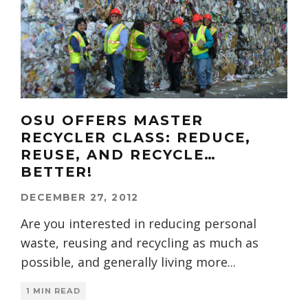
OSU OFFERS MASTER
RECYCLER CLASS: REDUCE,
REUSE, AND RECYCLE…
BETTER!
DECEMBER 27, 2012
Are you interested in reducing personal
waste, reusing and recycling as much as
possible, and generally living more
...
1 MIN READ