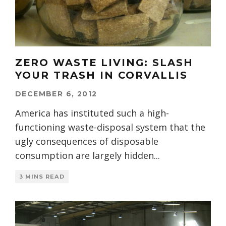
ZERO WASTE LIVING: SLASH
YOUR TRASH IN CORVALLIS
DECEMBER 6, 2012
America has instituted such a high-
functioning waste-disposal system that the
ugly consequences of disposable
consumption are largely hidden
...
3 MINS READ