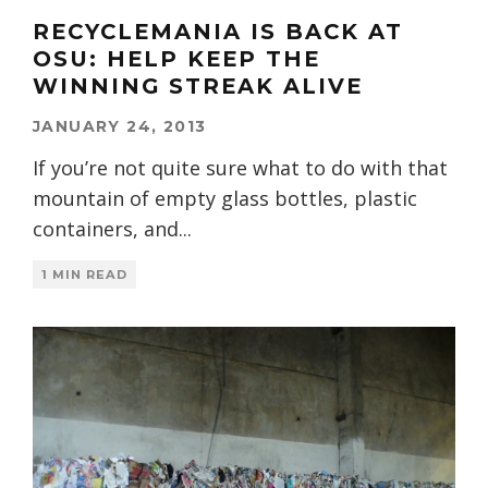
RECYCLEMANIA IS BACK AT
OSU: HELP KEEP THE
WINNING STREAK ALIVE
JANUARY 24, 2013
If you’re not quite sure what to do with that
mountain of empty glass bottles, plastic
containers, and
...
1 MIN READ