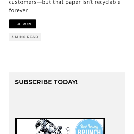
customers—but that paper isn’t recyclable
forever.
READ MORE
3 MINS READ
SUBSCRIBE TODAY!