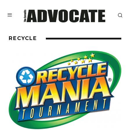
RECYCLE