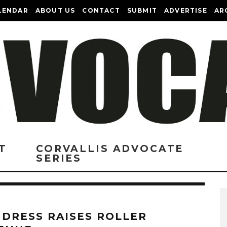
LENDAR
ABOUT US
CONTACT
SUBMIT
ADVERTISE
AR
T
CORVALLIS ADVOCATE
SERIES
 DRESS RAISES ROLLER