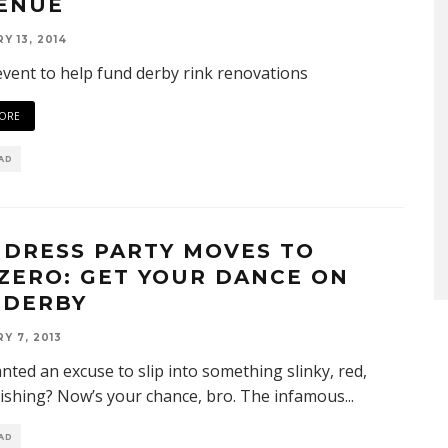
ENUE
Y 13, 2014
event to help fund derby rink renovations
ORE
EAD
 DRESS PARTY MOVES TO
ZERO: GET YOUR DANCE ON
 DERBY
Y 7, 2013
nted an excuse to slip into something slinky, red,
ishing? Now’s your chance, bro. The infamous
...
EAD