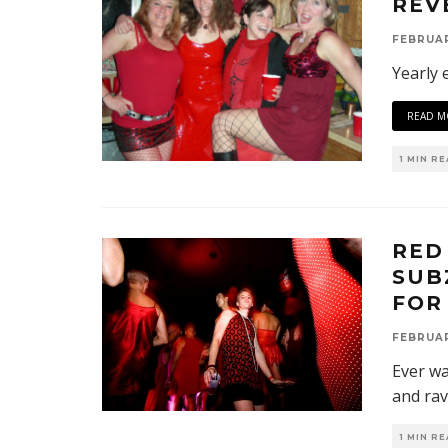
REV
FEBRUAR
Yearly 
READ M
1 MIN R
RED
SUB
FOR
FEBRUAR
Ever wa
and rav
1 MIN R