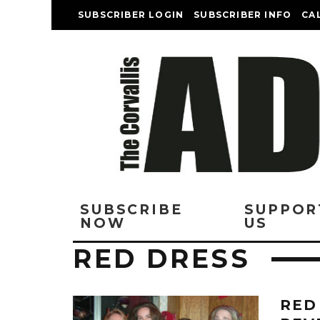
SUBSCRIBER LOGIN
SUBSCRIBER INFO
CA
SUBSCRIBE
SUPPOR
NOW
US
RED DRESS
RED