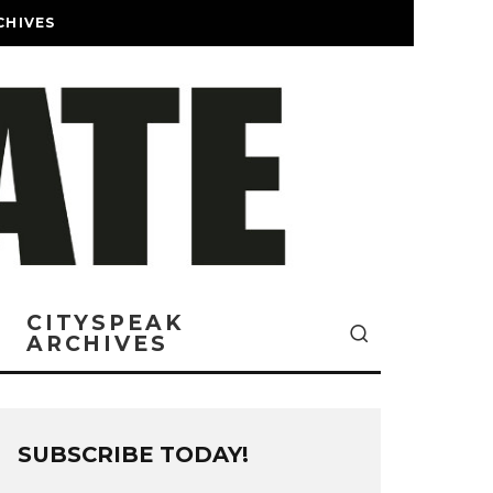
CHIVES
CITYSPEAK
ARCHIVES
SUBSCRIBE TODAY!