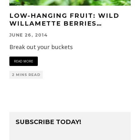
LOW-HANGING FRUIT: WILD
WILLAMETTE BERRIES…
JUNE 26, 2014
Break out your buckets
READ MORE
2 MINS READ
SUBSCRIBE TODAY!