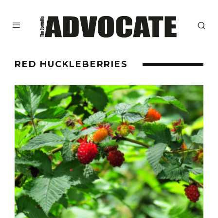
RED HUCKLEBERRIES