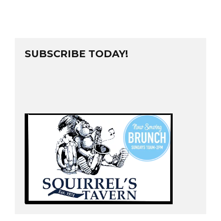
SUBSCRIBE TODAY!