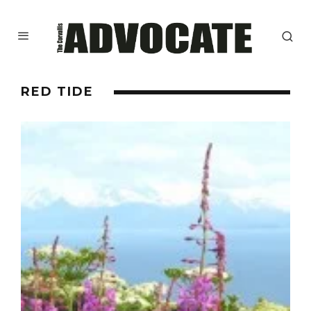
RED TIDE