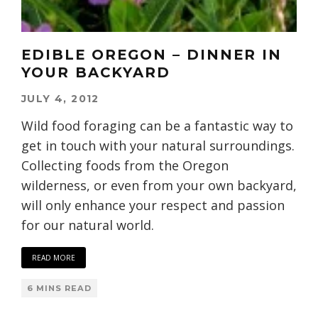
EDIBLE OREGON – DINNER IN
YOUR BACKYARD
JULY 4, 2012
Wild food foraging can be a fantastic way to
get in touch with your natural surroundings.
Collecting foods from the Oregon
wilderness, or even from your own backyard,
will only enhance your respect and passion
for our natural world.
READ MORE
6 MINS READ