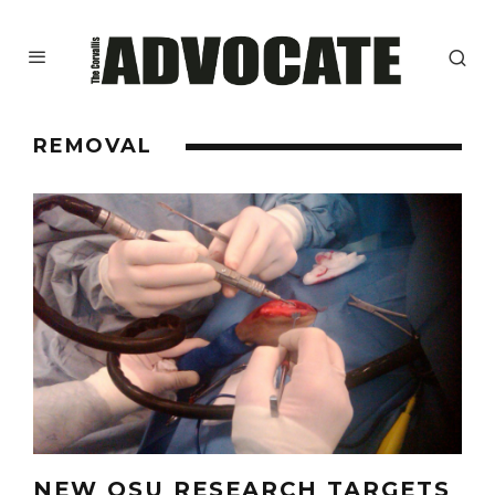
REMOVAL
NEW OSU RESEARCH TARGETS