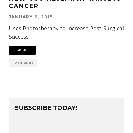
CANCER
JANUARY 8, 2015
Uses Phototherapy to Increase Post-Surgical
Success
READ MORE
1 MIN READ
SUBSCRIBE TODAY!