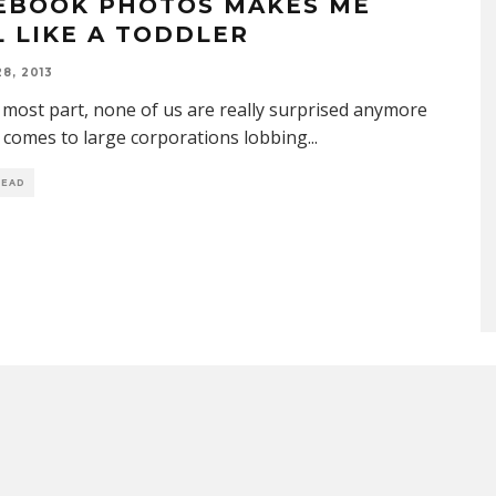
EBOOK PHOTOS MAKES ME
L LIKE A TODDLER
8, 2013
 most part, none of us are really surprised anymore
 comes to large corporations lobbing
...
READ