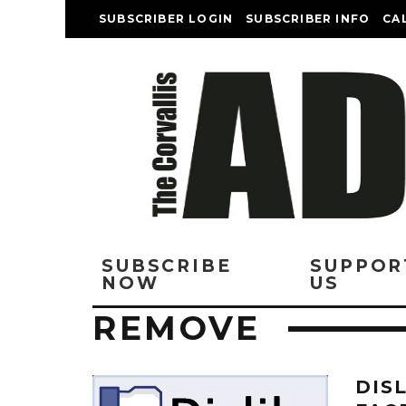
SUBSCRIBER LOGIN
SUBSCRIBER INFO
CA
SUBSCRIBE
SUPPOR
NOW
US
REMOVE
DIS