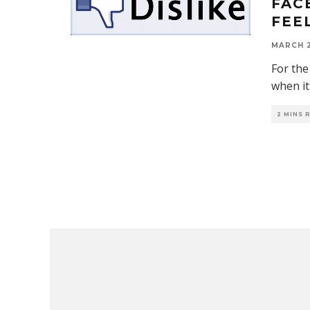
FAC
FEE
MARCH 2
For the
when it
2 MINS 