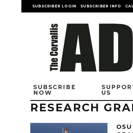
SUBSCRIBER LOGIN
SUBSCRIBER INFO
CA
SUBSCRIBE
SUPPOR
NOW
US
RESEARCH GRA
OSU