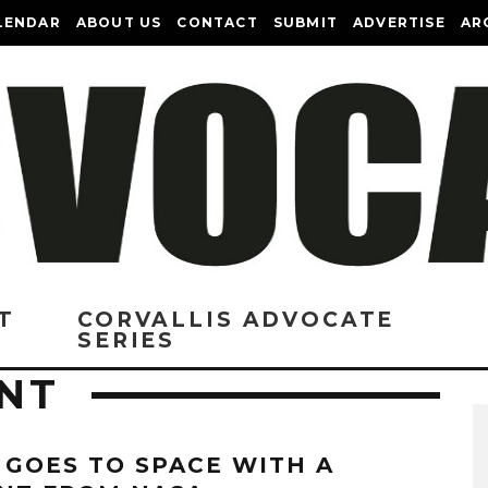
LENDAR
ABOUT US
CONTACT
SUBMIT
ADVERTISE
AR
T
CORVALLIS ADVOCATE
SERIES
NT
 GOES TO SPACE WITH A