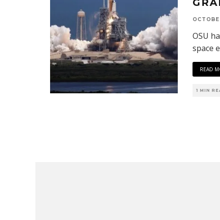
GRA
OCTOBER
OSU ha
space e
READ M
1 MIN R