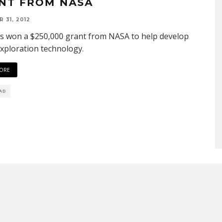
NT FROM NASA
 31, 2012
s won a $250,000 grant from NASA to help develop
xploration technology.
ORE
EAD