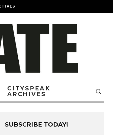
CHIVES
CITYSPEAK
ARCHIVES
SUBSCRIBE TODAY!