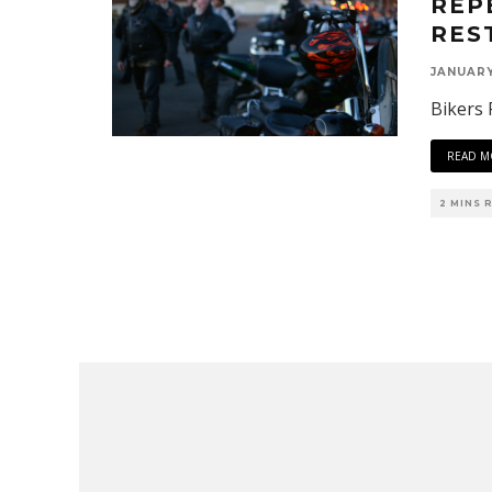
REP
RES
JANUARY
Bikers 
READ M
2 MINS 