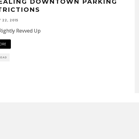
EALING DOWNTOWN PARKING
TRICTIONS
 22, 2015
Rightly Revved Up
ORE
READ