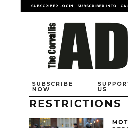
SUBSCRIBER LOGIN
SUBSCRIBER INFO
CA
SUBSCRIBE
SUPPOR
NOW
US
RESTRICTIONS
MOT