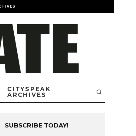
CHIVES
CITYSPEAK
ARCHIVES
SUBSCRIBE TODAY!