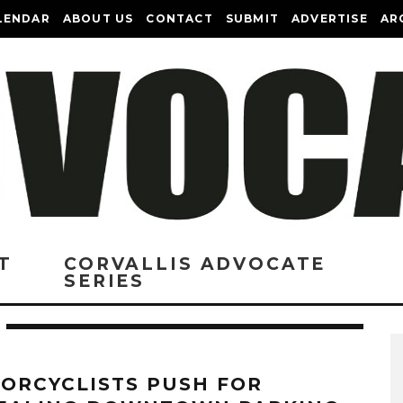
LENDAR
ABOUT US
CONTACT
SUBMIT
ADVERTISE
AR
T
CORVALLIS ADVOCATE
SERIES
ORCYCLISTS PUSH FOR