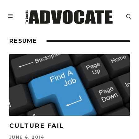
RESUME
CULTURE FAIL
JUNE 4, 2014