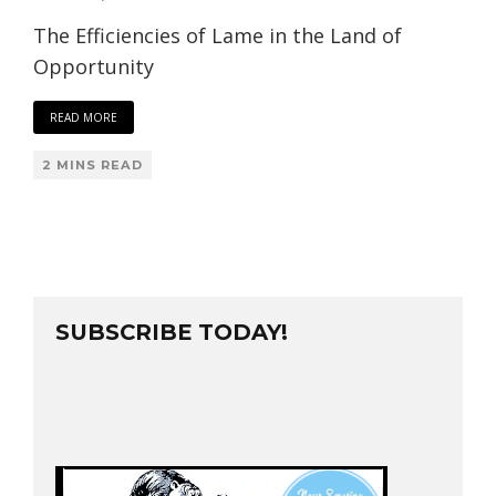
The Efficiencies of Lame in the Land of
Opportunity
READ MORE
2 MINS READ
SUBSCRIBE TODAY!