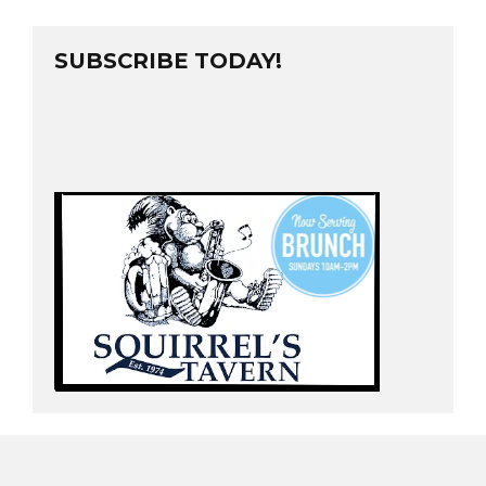
SUBSCRIBE TODAY!