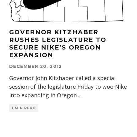
GOVERNOR KITZHABER
RUSHES LEGISLATURE TO
SECURE NIKE’S OREGON
EXPANSION
DECEMBER 20, 2012
Governor John Kitzhaber called a special
session of the legislature Friday to woo Nike
into expanding in Oregon.
...
1 MIN READ