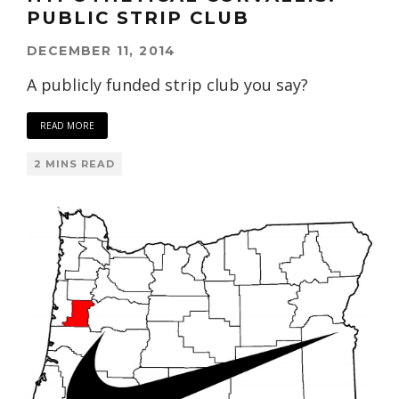
PUBLIC STRIP CLUB
DECEMBER 11, 2014
A publicly funded strip club you say?
READ MORE
2 MINS READ