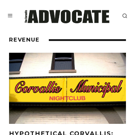
REVENUE
HYPOTHETICAL CORVALLIS: