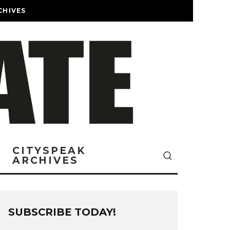
CHIVES
CITYSPEAK
ARCHIVES
SUBSCRIBE TODAY!