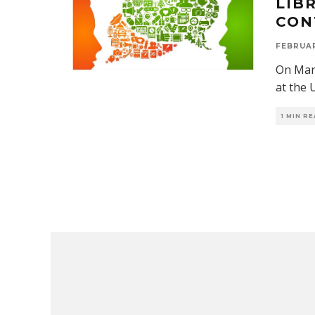
LIB
CON
FEBRUAR
On Marc
at the 
1 MIN R