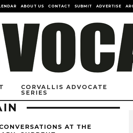
LENDAR
ABOUT US
CONTACT
SUBMIT
ADVERTISE
AR
T
CORVALLIS ADVOCATE
SERIES
AIN
 CONVERSATIONS AT THE