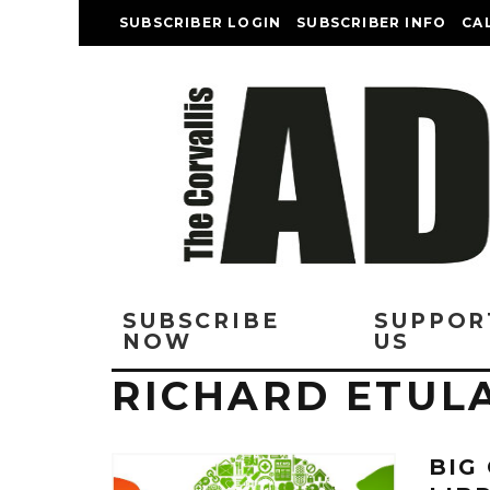
SUBSCRIBER LOGIN
SUBSCRIBER INFO
CA
SUBSCRIBE
SUPPOR
NOW
US
RICHARD ETUL
BIG