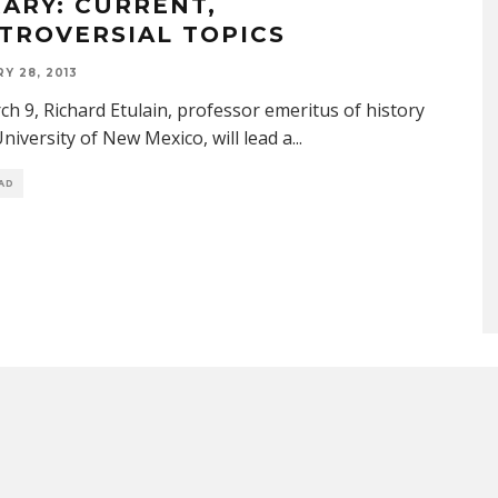
RARY: CURRENT,
TROVERSIAL TOPICS
Y 28, 2013
h 9, Richard Etulain, professor emeritus of history
University of New Mexico, will lead a
...
EAD