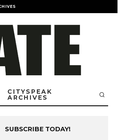
CHIVES
CITYSPEAK
ARCHIVES
SUBSCRIBE TODAY!