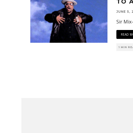
TO 
JUNE 5, 
Sir Mix
READ M
1 MIN R