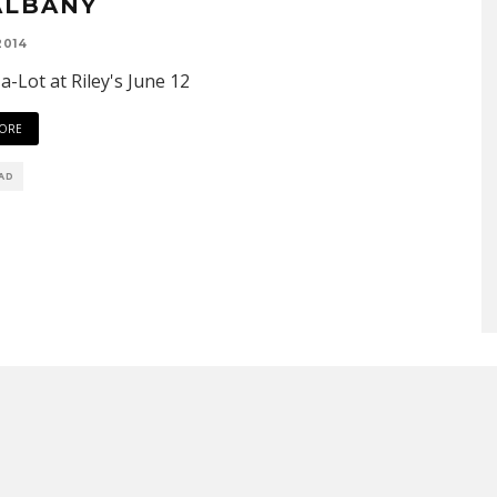
ALBANY
2014
-a-Lot at Riley's June 12
ORE
EAD