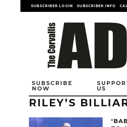
SUBSCRIBER LOGIN
SUBSCRIBER INFO
CA
SUBSCRIBE
SUPPOR
NOW
US
RILEY’S BILLIA
‘BA