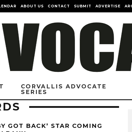
LENDAR
ABOUT US
CONTACT
SUBMIT
ADVERTISE
AR
T
CORVALLIS ADVOCATE
SERIES
RDS
BY GOT BACK’ STAR COMING