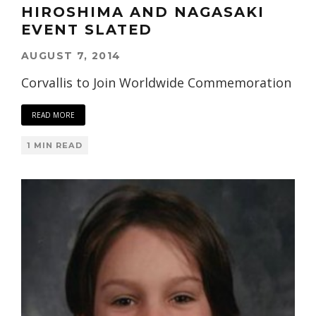
HIROSHIMA AND NAGASAKI
EVENT SLATED
AUGUST 7, 2014
Corvallis to Join Worldwide Commemoration
READ MORE
1 MIN READ