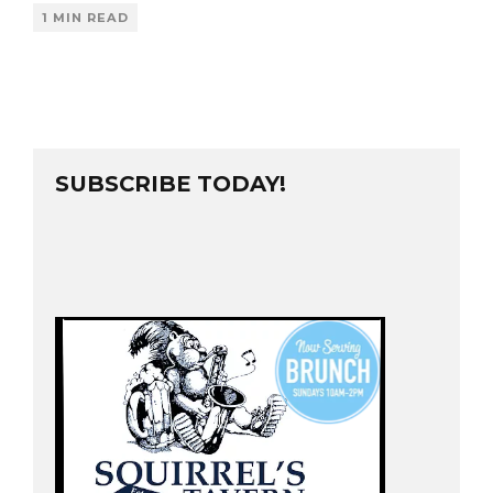
1 MIN READ
SUBSCRIBE TODAY!