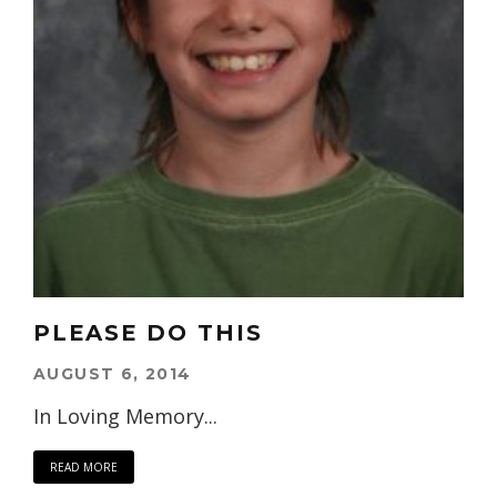
PLEASE DO THIS
AUGUST 6, 2014
In Loving Memory...
READ MORE