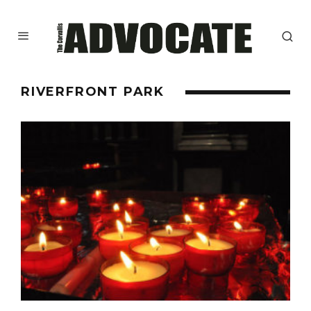
RIVERFRONT PARK