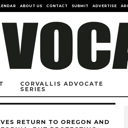
LENDAR
ABOUT US
CONTACT
SUBMIT
ADVERTISE
AR
T
CORVALLIS ADVOCATE
SERIES
VES RETURN TO OREGON AND