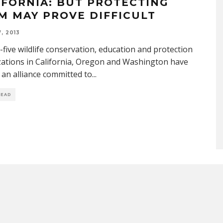
IFORNIA: BUT PROTECTING
M MAY PROVE DIFFICULT
, 2013
five wildlife conservation, education and protection
ations in California, Oregon and Washington have
an alliance committed to
...
READ