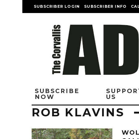
SUBSCRIBER LOGIN
SUBSCRIBER INFO
CA
SUBSCRIBE
SUPPOR
NOW
US
ROB KLAVINS
WOL