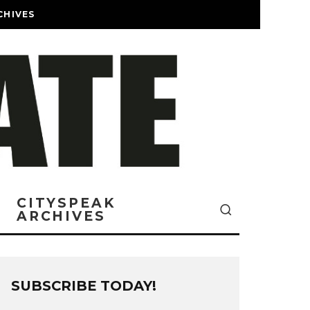
CHIVES
CITYSPEAK
ARCHIVES
SUBSCRIBE TODAY!