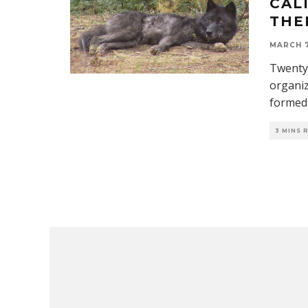
CAL
THE
MARCH 7
Twenty-
organiz
formed 
3 MINS 